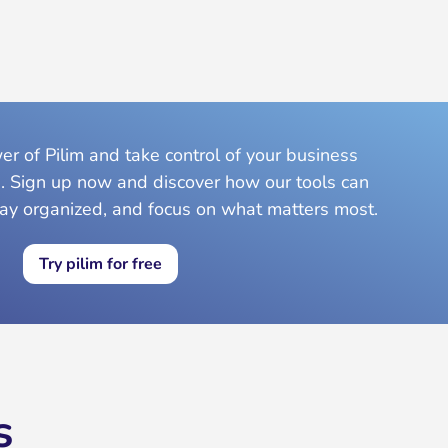
r of Pilim and take control of your business
. Sign up now and discover how our tools can
tay organized, and focus on what matters most.
Try pilim for free
s