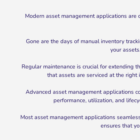
Modern asset management applications are d
Gone are the days of manual inventory trackin
your assets
Regular maintenance is crucial for extending 
that assets are serviced at the righ
Advanced asset management applications come
performance, utilization, and life
Most asset management applications seamlessly 
ensures that yo