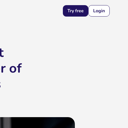
Try free
Login
t
r of
s