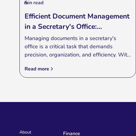
min read
5
Efficient Document Management
in a Secretary's Office:
Embracing Specialized
Managing documents in a secretary's
Applications
office is a critical task that demands
precision, organization, and efficiency. With
the rise of specialized applications,
Read more
secretaries can now streamline their
document management processes,
ensuring smoother operations and
enhanced productivity. In this blog post,
we will explore the benefits of using
specialized applications for document
management in a secretary's office and
how they can transform the way you
About
Finance