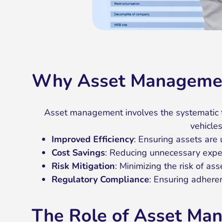
Why Asset Managemen
Asset management involves the systematic tr
vehicles
Improved Efficiency
: Ensuring assets are
Cost Savings
: Reducing unnecessary expen
Risk Mitigation
: Minimizing the risk of asse
Regulatory Compliance
: Ensuring adhere
The Role of Asset Ma