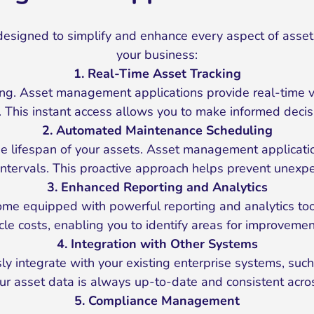
esigned to simplify and enhance every aspect of asse
your business:
1. Real-Time Asset Tracking
g. Asset management applications provide real-time visi
. This instant access allows you to make informed decisi
2. Automated Maintenance Scheduling
the lifespan of your assets. Asset management applica
t intervals. This proactive approach helps prevent unex
3. Enhanced Reporting and Analytics
 equipped with powerful reporting and analytics tools
cycle costs, enabling you to identify areas for improvem
4. Integration with Other Systems
integrate with your existing enterprise systems, such 
ur asset data is always up-to-date and consistent acros
5. Compliance Management