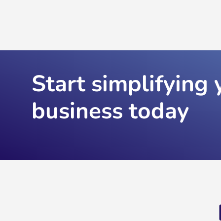
Start simplifying 
business today