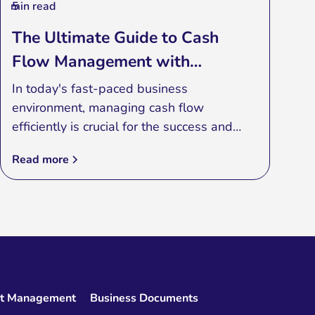
min read
5
The Ultimate Guide to Cash
Flow Management with
Advanced Applications
In today's fast-paced business
environment, managing cash flow
efficiently is crucial for the success and
sustainability of any enterprise. Cash flow
Read more
management is the process of monitoring,
analyzing, and optimizing the net amount
of cash receipts minus cash expenses. One
of the most effective ways to achieve this
is by leveraging advanced cash flow
management applications.
et Management
Business Documents