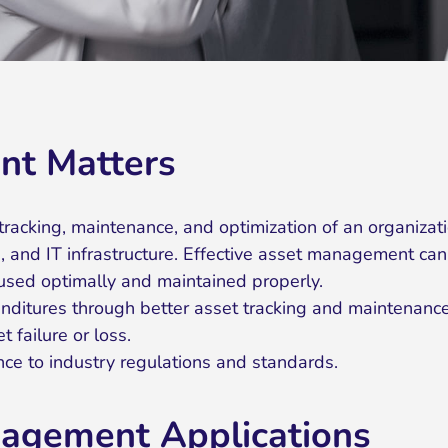
t Matters
acking, maintenance, and optimization of an organizati
, and IT infrastructure. Effective asset management can
 used optimally and maintained properly.
ditures through better asset tracking and maintenance
t failure or loss.
nce to industry regulations and standards.
nagement Applications