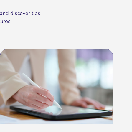
and discover tips,
ures.