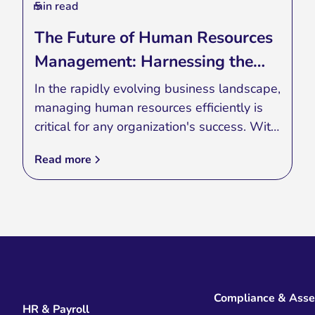
min read
5
The Future of Human Resources
Management: Harnessing the
Power of Applications
In the rapidly evolving business landscape,
managing human resources efficiently is
critical for any organization's success. With
the advent of advanced technology, HR
Read more
management has seen a significant
transformation. Today, HR applications are
revolutionizing the way businesses handle
their workforce, making processes more
streamlined and effective.
Compliance & Ass
HR & Payroll