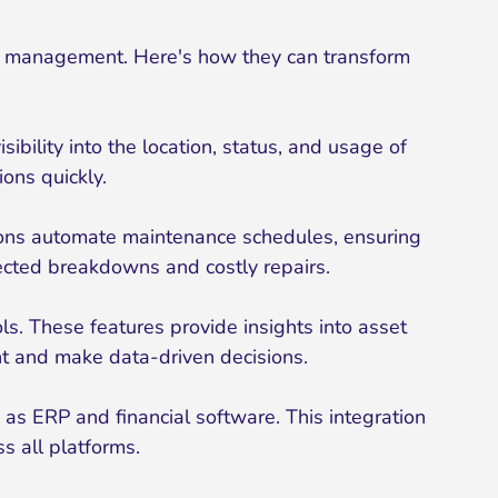
t management. Here's how they can transform
bility into the location, status, and usage of
ons quickly.
tions automate maintenance schedules, ensuring
pected breakdowns and costly repairs.
. These features provide insights into asset
ent and make data-driven decisions.
as ERP and financial software. This integration
s all platforms.