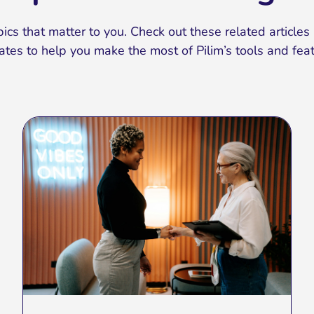
ics that matter to you. Check out these related articles 
ates to help you make the most of Pilim’s tools and feat