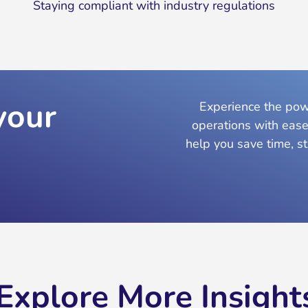
Staying compliant with industry regulations
your
Experience the powe
operations with ease
help you save time, s
Explore More Insight