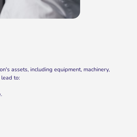
on's assets, including equipment, machinery,
 lead to:
.