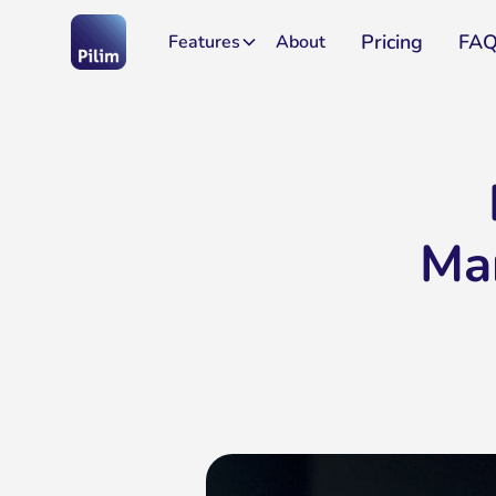
Pricing
FA
Features
About
Ma