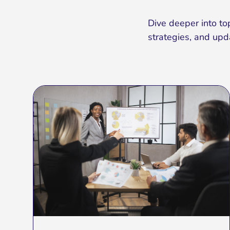
Dive deeper into top
strategies, and upd