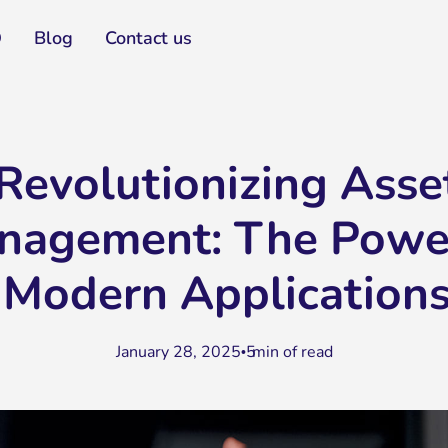
Q
Blog
Contact us
Revolutionizing Asse
nagement: The Powe
Modern Application
January 28, 2025
5
min of read
•