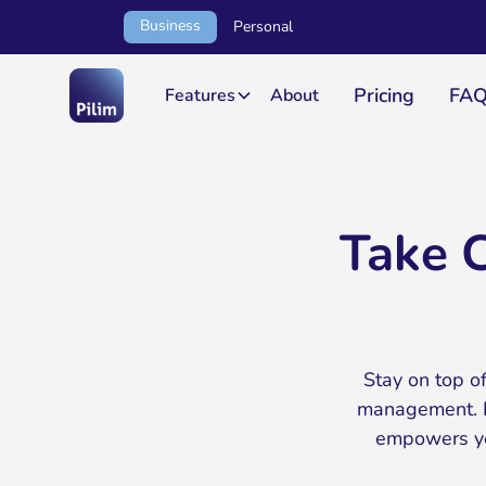
Business
Personal
Pricing
FA
Features
About
Take C
Stay on top of
management. F
empowers you