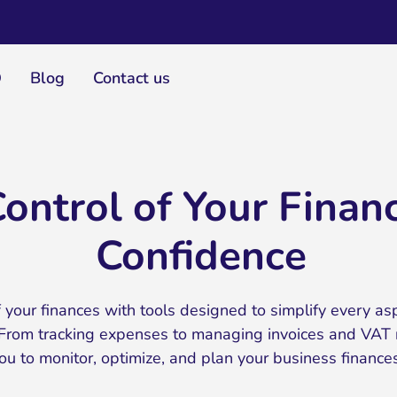
Q
Blog
Contact us
ontrol of Your Finan
Confidence
 your finances with tools designed to simplify every as
rom tracking expenses to managing invoices and VAT re
 to monitor, optimize, and plan your business finances 