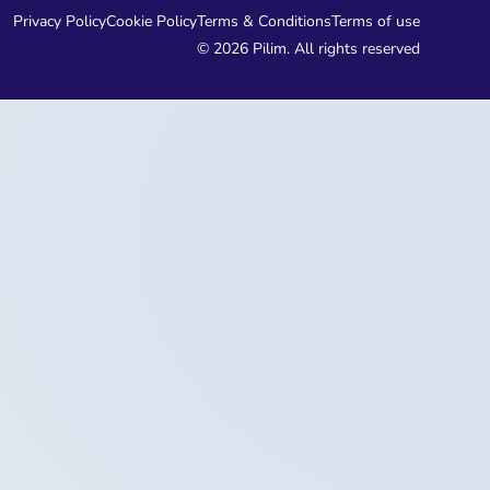
Privacy Policy
Cookie Policy
Terms & Conditions
Terms of use
© 2026 Pilim. All rights reserved