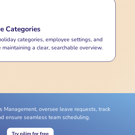
e Categories
liday categories, employee settings, and
 maintaining a clear, searchable overview.
ys Management, oversee leave requests, track
nd ensure seamless team scheduling.
Try pilim for free