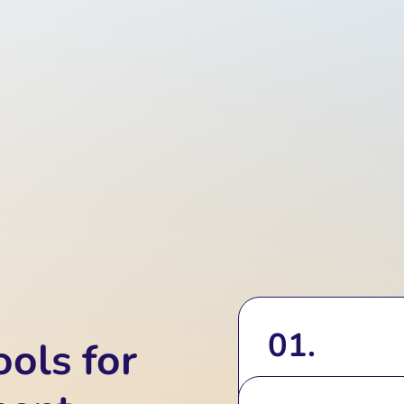
01.
ols for
Real-Time Hol