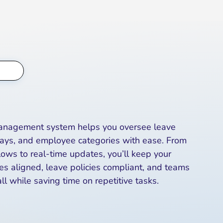
Management system helps you oversee leave
days, and employee categories with ease. From
ws to real-time updates, you’ll keep your
es aligned, leave policies compliant, and teams
ll while saving time on repetitive tasks.