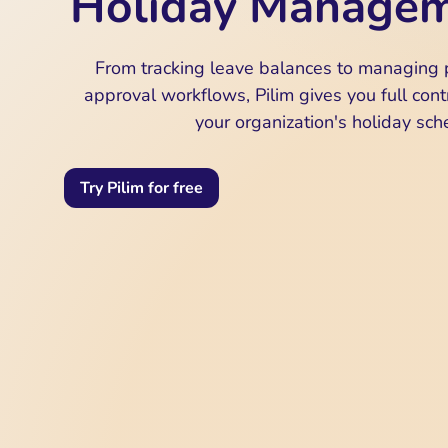
Holiday Manage
From tracking leave balances to managing 
approval workflows, Pilim gives you full contr
your organization's holiday sch
Try Pilim for free