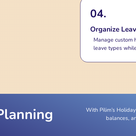
04.
Organize Leav
Manage custom ho
leave types while
Planning
With Pilim’s Holida
balances, a