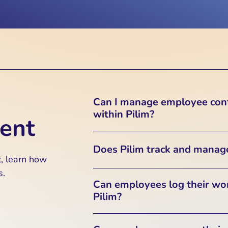
Can I manage employee cont
within Pilim?
ent
Yes, Pilim securely stores empl
Does Pilim track and manag
the Employee Listing section. 
, learn how
these records in a 
s.
Yes, Pilim includes a Timeshee
Can employees log their wo
to track employee work hours, ov
Pilim?
This feature helps ensure accur
Yes, employees can log their dai