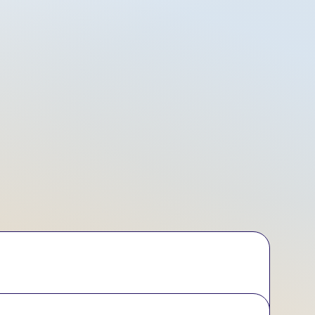
iday Tracking