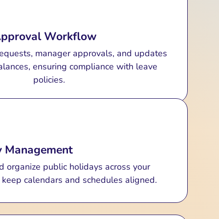
quests, approvals, and statuses (approved,
d) with clear updates. Export listings as
Approval Workflow
Excel or CSV for reporting.
equests, manager approvals, and updates
lances, ensuring compliance with leave
policies.
ay Management
d organize public holidays across your
o keep calendars and schedules aligned.