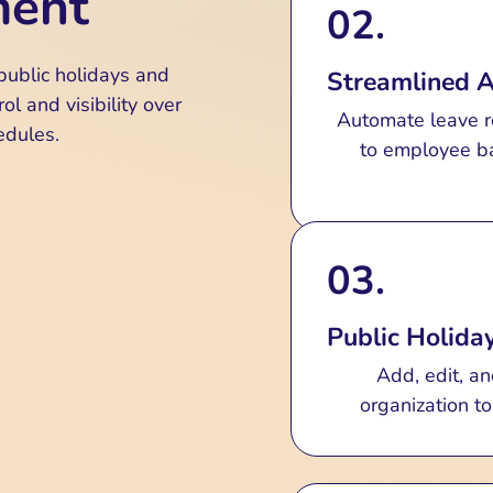
ment
02.
Monitor leave re
pending, cancele
public holidays and
Streamlined 
ol and visibility over
Automate leave r
edules.
to employee ba
03.
Public Holid
Add, edit, an
organization t