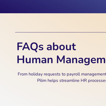
FAQs about
Human Managem
From holiday requests to payroll management
Pilim helps streamline HR processe