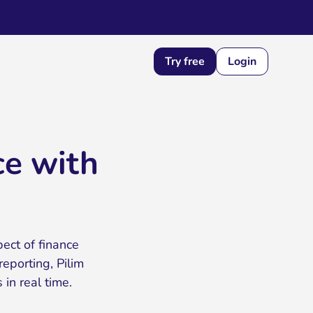
Try free
Login
ce with
pect of finance
porting, Pilim
in real time.