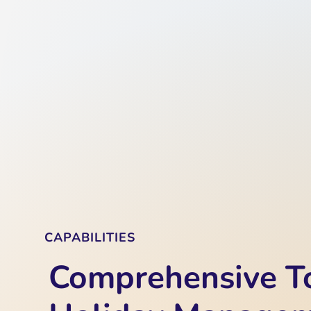
CAPABILITIES
Comprehensive To