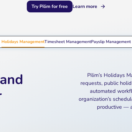
Try Pilim for free
Learn more
Holidays Management
Timesheet Management
Payslip Management
 and
Pilim’s Holidays 
requests, public holi
r
automated workflo
organization’s schedul
productive — a