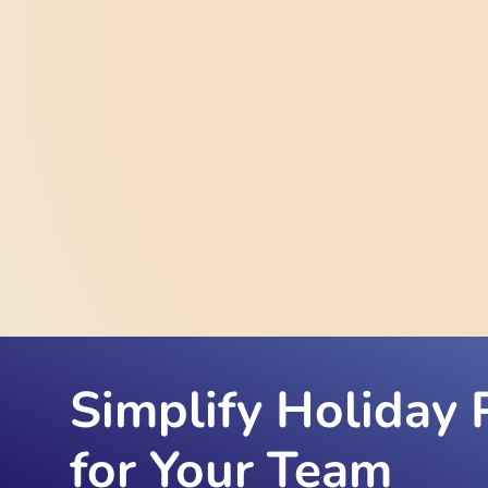
Simplify Holiday 
for Your Team