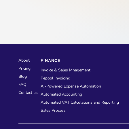
About
FINANCE
Pricing
Invoice & Sales Mnagement
Blog
Peppol Invoicing
FAQ
AI-Powered Expense Automation
Contact us
Automated Accounting
Automated VAT Calculations and Reporting
Sales Process