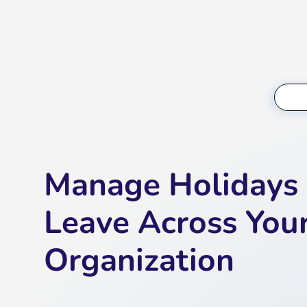
Manage Holidays
Leave Across You
Organization