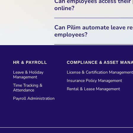
Can employees access their
system. This data is stored an
online?
before bein
Yes, Pilim provides employees w
Can Pilim automate leave re
related documents. Employees 
employees?
secure link, allowing them to
Yes, Pilim has an automated 
can submit leave requests, 
HR & PAYROLL
COMPLIANCE & ASSET MAN
through the platform. The syst
manual app
Leave & Holiday
License & Certification Management
Management
Insurance Policy Management
Time Tracking &
Rental & Lease Management
Attendance
Payroll Administration