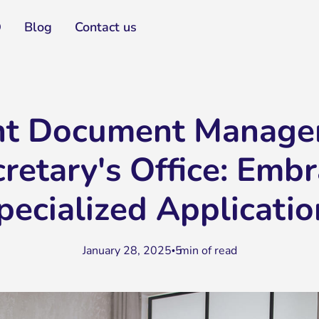
Q
Blog
Contact us
ent Document Manage
cretary's Office: Emb
pecialized Applicatio
January 28, 2025
5
min of read
•