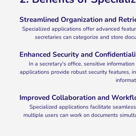
Streamlined Organization and Retri
Specialized applications offer advanced featur
secretaries can categorize and store docum
Enhanced Security and Confidentiali
In a secretary's office, sensitive informat
applications provide robust security features, 
informat
Improved Collaboration and Workf
Specialized applications facilitate seamle
multiple users can work on documents simult