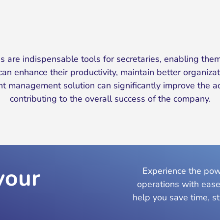
are indispensable tools for secretaries, enabling them
an enhance their productivity, maintain better organizati
 management solution can significantly improve the admi
contributing to the overall success of the company.
your
Experience the powe
operations with ease
help you save time, s