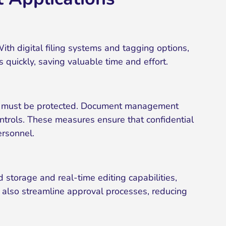
ith digital filing systems and tagging options,
s quickly, saving valuable time and effort.
files must be protected. Document management
ontrols. These measures ensure that confidential
ersonnel.
storage and real-time editing capabilities,
also streamline approval processes, reducing