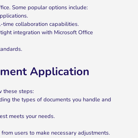
fice. Some popular options include:
pplications.
ime collaboration capabilities.
ight integration with Microsoft Office
tandards.
ment Application
w these steps:
luding the types of documents you handle and
best meets your needs.
k from users to make necessary adjustments.