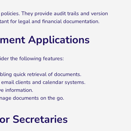
licies. They provide audit trails and version
rtant for legal and financial documentation.
ment Applications
der the following features:
bling quick retrieval of documents.
s email clients and calendar systems.
ve information.
manage documents on the go.
r Secretaries