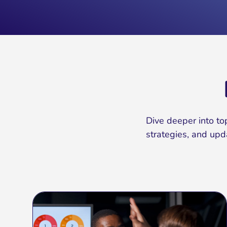
Dive deeper into top
strategies, and upd