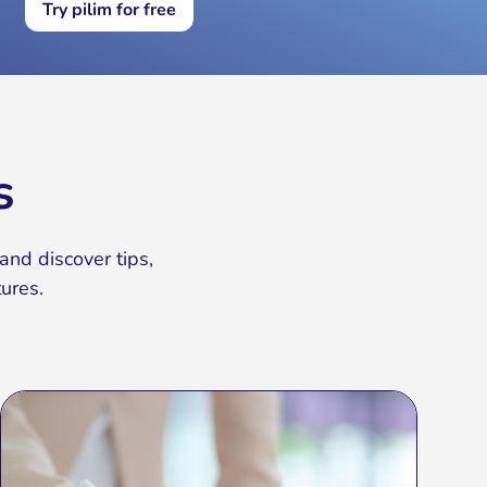
Try pilim for free
s
and discover tips,
ures.