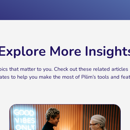
Explore More Insight
ics that matter to you. Check out these related articles 
ates to help you make the most of Pilim’s tools and feat