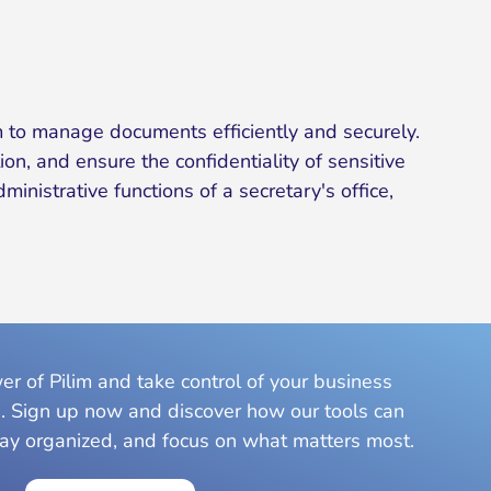
 to manage documents efficiently and securely.
on, and ensure the confidentiality of sensitive
nistrative functions of a secretary's office,
r of Pilim and take control of your business
. Sign up now and discover how our tools can
tay organized, and focus on what matters most.