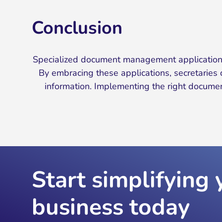
Conclusion
Specialized document management applications 
By embracing these applications, secretaries c
information. Implementing the right document
Start simplifying 
business today