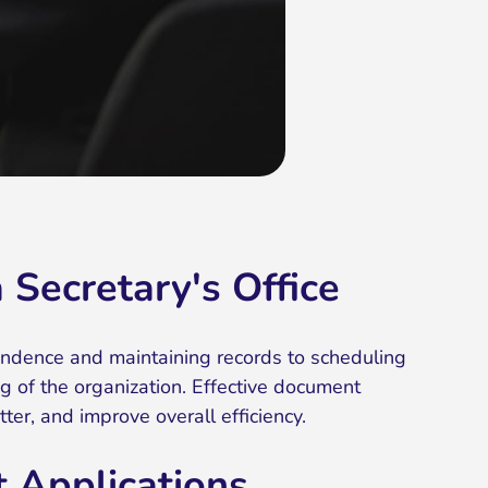
Secretary's Office
pondence and maintaining records to scheduling
ng of the organization. Effective document
r, and improve overall efficiency.
 Applications