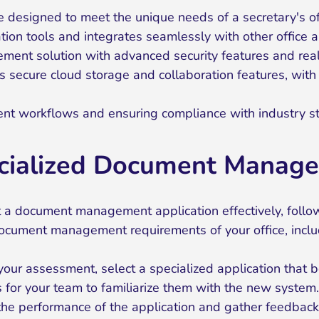
re designed to meet the unique needs of a secretary's of
tion tools and integrates seamlessly with other office a
t solution with advanced security features and real-t
 secure cloud storage and collaboration features, with t
nt workflows and ensuring compliance with industry s
ecialized Document Manage
a document management application effectively, follo
 document management requirements of your office, inc
our assessment, select a specialized application that 
 for your team to familiarize them with the new system.
the performance of the application and gather feedbac