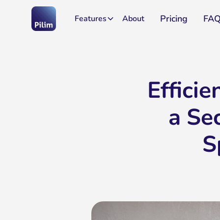
Pricing
FA
Features
About
Effici
a Se
S