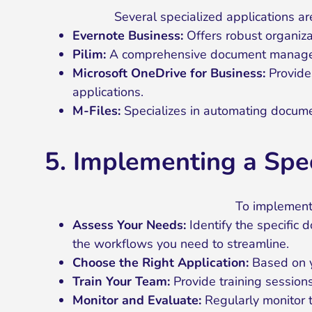
Several specialized applications a
Evernote Business:
Offers robust organiza
Pilim:
A comprehensive document managemen
Microsoft OneDrive for Business:
Provides
applications.
M-Files:
Specializes in automating docume
5. Implementing a Sp
To implement 
Assess Your Needs:
Identify the specific
the workflows you need to streamline.
Choose the Right Application:
Based on y
Train Your Team:
Provide training sessions
Monitor and Evaluate:
Regularly monitor 