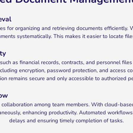
eval
es for organizing and retrieving documents efficiently. W
ents systematically. This makes it easier to locate file
ty
ion such as financial records, contracts, and personnel 
including encryption, password protection, and access c
ion remains secure and only accessible to authorized p
low
ss collaboration among team members. With cloud-based 
aneously, enhancing productivity. Automated workflows 
delays and ensuring timely completion of tasks.