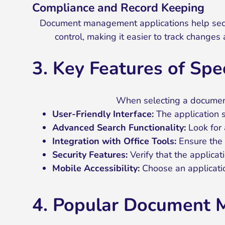
Compliance and Record Keeping
Document management applications help secret
control, making it easier to track changes 
3. Key Features of Sp
When selecting a document 
User-Friendly Interface:
The application s
Advanced Search Functionality:
Look for 
Integration with Office Tools:
Ensure the a
Security Features:
Verify that the applicat
Mobile Accessibility:
Choose an applicatio
4. Popular Document M