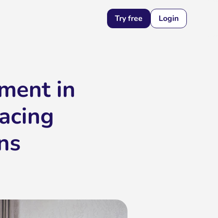
Try free
Login
ment in
racing
ns