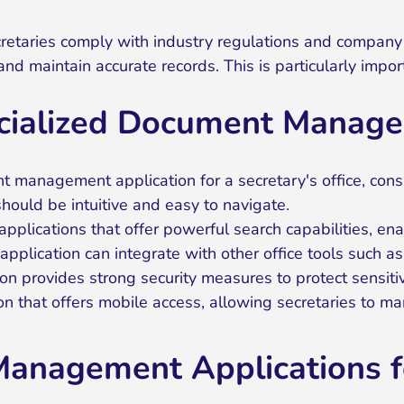
aries comply with industry regulations and company po
and maintain accurate records. This is particularly impo
ecialized Document Manage
management application for a secretary's office, consi
hould be intuitive and easy to navigate.
applications that offer powerful search capabilities, ena
pplication can integrate with other office tools such a
ion provides strong security measures to protect sensiti
n that offers mobile access, allowing secretaries to 
anagement Applications fo