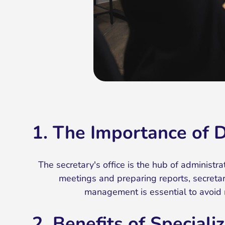
1. The Importance of 
The secretary's office is the hub of administ
meetings and preparing reports, secretari
management is essential to avoid 
2. Benefits of Specia