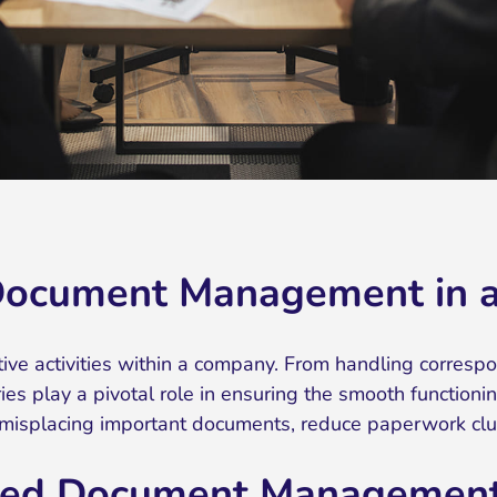
Document Management in a 
rative activities within a company. From handling corres
es play a pivotal role in ensuring the smooth functioni
misplacing important documents, reduce paperwork clutte
lized Document Management