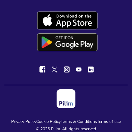
Privacy Policy
Cookie Policy
Terms & Conditions
Terms of use
© 2026 Pilim. All rights reserved