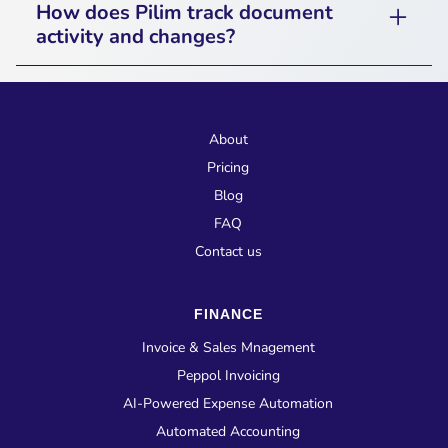
How does Pilim track document
for key updates, including document
activity and changes?
approvals, workflow progress, and
Pilim maintains an audit log that tracks
compliance alerts.
document uploads, modifications, approvals,
and access history, ensuring transparency and
About
accountability.
Pricing
Blog
FAQ
Contact us
FINANCE
Invoice & Sales Mnagement
Peppol Invoicing
AI-Powered Expense Automation
Automated Accounting