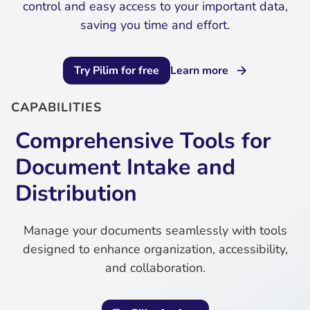
control and easy access to your important data,
saving you time and effort.
Try Pilim for free
Learn more
CAPABILITIES
Comprehensive Tools for
Document Intake and
Distribution
Manage your documents seamlessly with tools
designed to enhance organization, accessibility,
and collaboration.