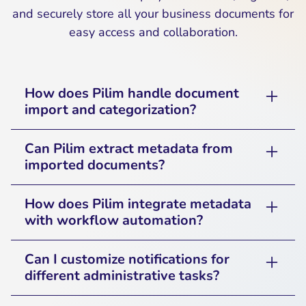
and securely store all your business documents for
easy access and collaboration.
How does Pilim handle document
import and categorization?
Pilim allows users to upload, organize, and
Can Pilim extract metadata from
categorize documents automatically based on
imported documents?
predefined rules, making it easy to manage
Yes, Pilim can extract key metadata such as
business records.
How does Pilim integrate metadata
document type, author, date, and keywords to
with workflow automation?
improve searchability and workflow
Pilim enables businesses to set up workflow
automation.
Can I customize notifications for
rules based on document metadata,
different administrative tasks?
triggering approvals, reviews, or notifications
Yes, users can personalize notification settings
automatically.