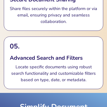
Share files securely within the platform or via
email, ensuring privacy and seamless
collaboration.
05.
Advanced Search and Filters
Locate specific documents using robust
search functionality and customizable filters
based on type, date, or metadata.
Simplify Document