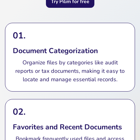
Try Pilim for free
01.
Document Categorization
Organize files by categories like audit
reports or tax documents, making it easy to
locate and manage essential records.
02.
Favorites and Recent Documents
Bookmark frequently used files and access