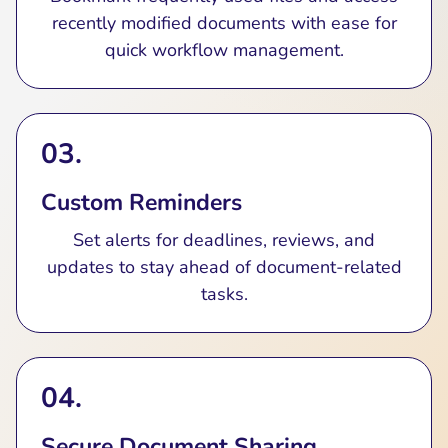
recently modified documents with ease for
quick workflow management.
03.
Custom Reminders
Set alerts for deadlines, reviews, and
updates to stay ahead of document-related
tasks.
04.
Secure Document Sharing