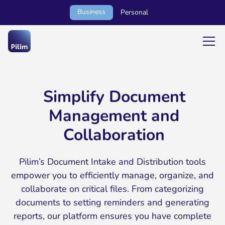
Business
Personal
Simplify Document
Management and
Collaboration
Pilim’s Document Intake and Distribution tools
empower you to efficiently manage, organize, and
collaborate on critical files. From categorizing
documents to setting reminders and generating
reports, our platform ensures you have complete