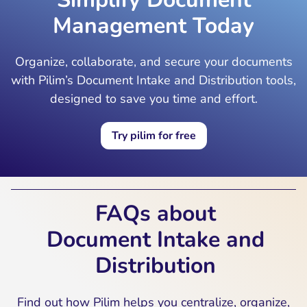
Management Today
Organize, collaborate, and secure your documents
with Pilim’s Document Intake and Distribution tools,
designed to save you time and effort.
Try pilim for free
FAQs about
Document Intake and
Distribution
Find out how Pilim helps you centralize, organize,