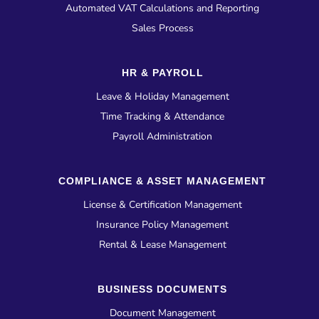
Automated VAT Calculations and Reporting
Sales Process
HR & PAYROLL
Leave & Holiday Management
Time Tracking & Attendance
Payroll Administration
COMPLIANCE & ASSET MANAGEMENT
License & Certification Management
Insurance Policy Management
Rental & Lease Management
BUSINESS DOCUMENTS
Document Management