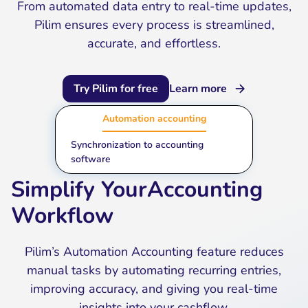
From automated data entry to real-time updates,
Pilim ensures every process is streamlined,
accurate, and effortless.
Try Pilim for free
Learn more
Automation accounting
Synchronization to accounting
software
Simplify YourAccounting
Workflow
Pilim’s Automation Accounting feature reduces
manual tasks by automating recurring entries,
improving accuracy, and giving you real-time
insights into your cashflow.