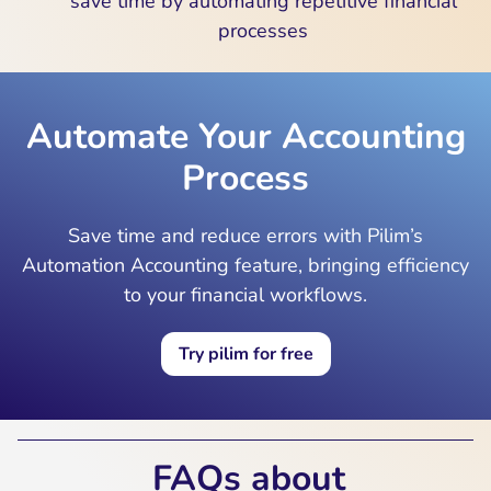
save time by automating repetitive financial
processes
Automate Your Accounting
Process
Save time and reduce errors with Pilim’s
Automation Accounting feature, bringing efficiency
to your financial workflows.
Try pilim for free
FAQs about