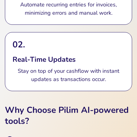
Automate recurring entries for invoices,
minimizing errors and manual work.
02.
Real-Time Updates
Stay on top of your cashflow with instant
updates as transactions occur.
Why Choose Pilim AI-powered
tools?