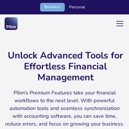
Business
Personal
Unlock Advanced Tools for
Effortless Financial
Management
Pilim’s Premium Features take your financial
workflows to the next level. With powerful
automation tools and seamless synchronization
with accounting software, you can save time,
reduce errors, and focus on growing your business.