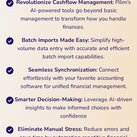
Revolutionize Cashflow Management:
Pilim’s
AI-powered tools go beyond basic
management to transform how you handle
finances.
Batch Imports Made Easy:
Simplify high-
volume data entry with accurate and efficient
batch import capabilities.
Seamless Synchronization:
Connect
effortlessly with your favorite accounting
software for unified financial management.
Smarter Decision-Making:
Leverage AI-driven
insights to make informed choices with
confidence
Eliminate Manual Stress:
Reduce errors and