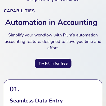
CAPABILITIES
Automation in Accounting
Simplify your workflow with Pilim’s automation
accounting feature, designed to save you time and
effort.
Try Pilim for free
01.
Seamless Data Entry