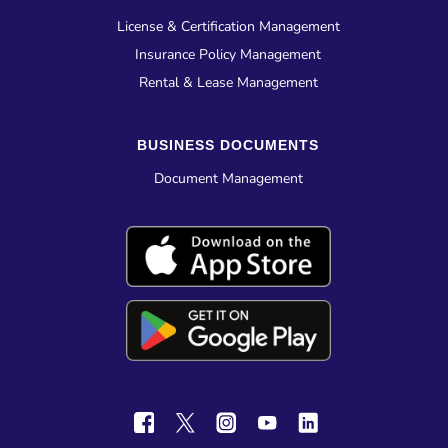
License & Certification Management
Insurance Policy Management
Rental & Lease Management
BUSINESS DOCUMENTS
Document Management