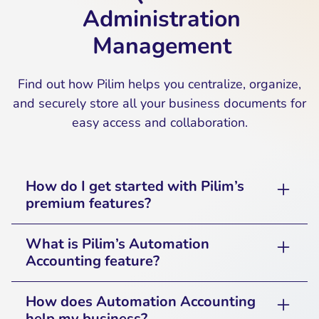
Administration
Management
Find out how Pilim helps you centralize, organize,
and securely store all your business documents for
easy access and collaboration.
How do I get started with Pilim’s
premium features?
Simply sign up for Pilim’s premium plan and
What is Pilim’s Automation
follow the guided setup process to enable
Accounting feature?
Automation in Accounting and Synchronization
with your preferred accounting software.
Pilim’s Automation Accounting feature
How does Automation Accounting
reduces manual tasks by automating recurring
help my business?