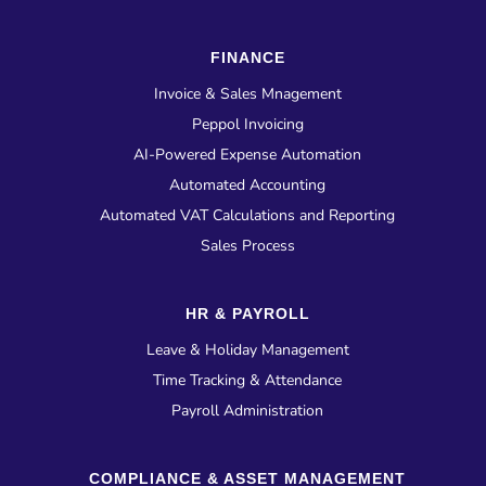
FINANCE
Invoice & Sales Mnagement
Peppol Invoicing
AI-Powered Expense Automation
Automated Accounting
Automated VAT Calculations and Reporting
Sales Process
HR & PAYROLL
Leave & Holiday Management
Time Tracking & Attendance
Payroll Administration
COMPLIANCE & ASSET MANAGEMENT