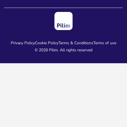
Privacy Policy
Cookie Policy
Terms & Conditions
Terms of use
© 2026 Pilim. All rights reserved