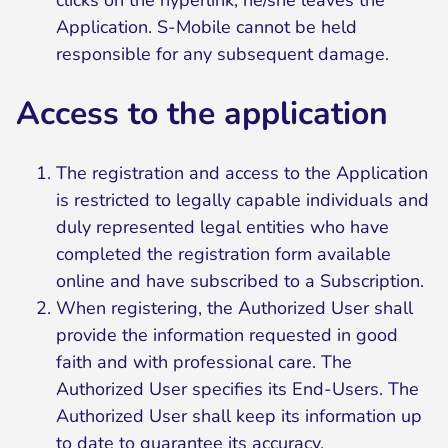
clicks on the hyperlink, he/she leaves the
Application. S-Mobile cannot be held
responsible for any subsequent damage.
Access to the application
The registration and access to the Application
is restricted to legally capable individuals and
duly represented legal entities who have
completed the registration form available
online and have subscribed to a Subscription.
When registering, the Authorized User shall
provide the information requested in good
faith and with professional care. The
Authorized User specifies its End-Users. The
Authorized User shall keep its information up
to date to guarantee its accuracy.