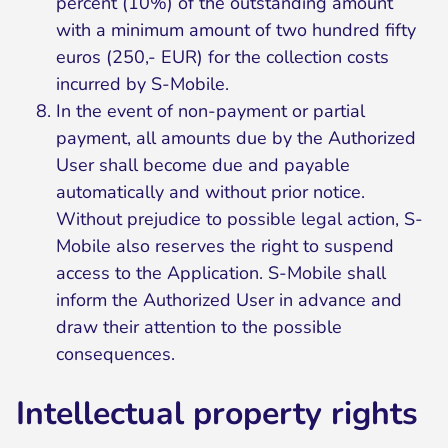
percent (10%) of the outstanding amount
with a minimum amount of two hundred fifty
euros (250,- EUR) for the collection costs
incurred by S-Mobile.
In the event of non-payment or partial
payment, all amounts due by the Authorized
User shall become due and payable
automatically and without prior notice.
Without prejudice to possible legal action, S-
Mobile also reserves the right to suspend
access to the Application. S-Mobile shall
inform the Authorized User in advance and
draw their attention to the possible
consequences.
Intellectual property rights