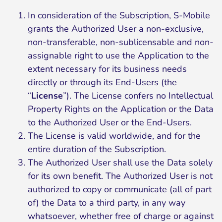
In consideration of the Subscription, S-Mobile
grants the Authorized User a non-exclusive,
non-transferable, non-sublicensable and non-
assignable right to use the Application to the
extent necessary for its business needs
directly or through its End-Users (the
“
License
”). The License confers no Intellectual
Property Rights on the Application or the Data
to the Authorized User or the End-Users.
The License is valid worldwide, and for the
entire duration of the Subscription.
The Authorized User shall use the Data solely
for its own benefit. The Authorized User is not
authorized to copy or communicate (all of part
of) the Data to a third party, in any way
whatsoever, whether free of charge or against