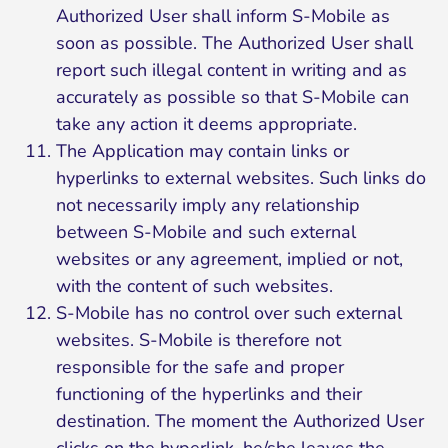
Authorized User shall inform S-Mobile as
soon as possible. The Authorized User shall
report such illegal content in writing and as
accurately as possible so that S-Mobile can
take any action it deems appropriate.
The Application may contain links or
hyperlinks to external websites. Such links do
not necessarily imply any relationship
between S-Mobile and such external
websites or any agreement, implied or not,
with the content of such websites.
S-Mobile has no control over such external
websites. S-Mobile is therefore not
responsible for the safe and proper
functioning of the hyperlinks and their
destination. The moment the Authorized User