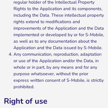
regular holder of the Intellectual Property
Rights to the Application and its components,
including the Data. These intellectual property
rights extend to modifications and
improvements of the Application and the Data
implemented or developed by or for S-Mobile,
as well as to any documentation about the
Application and the Data issued by S-Mobile.
Any communication, reproduction, adaptation
or use of the Application and/or the Data, in
whole or in part, by any means and for any
purpose whatsoever, without the prior
express written consent of S-Mobile, is strictly
prohibited.
Right of use