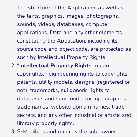
The structure of the Application, as well as
the texts, graphics, images, photographs,
sounds, videos, databases, computer
applications, Data and any other elements
constituting the Application, including its
source code and object code, are protected as
such by Intellectual Property Rights.
“
Intellectual Property Rights
” mean
copyrights, neighbouring rights to copyrights,
patents, utility models, designs (registered or
not), trademarks, sui generis rights to
databases and semiconductor topographies,
trade names, website domain names, trade
secrets, and any other industrial or artistic and
literary property rights.
S-Mobile is and remains the sole owner or