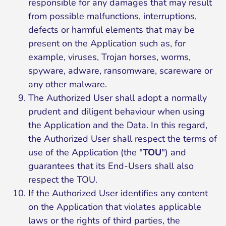
responsible for any damages that may result
from possible malfunctions, interruptions,
defects or harmful elements that may be
present on the Application such as, for
example, viruses, Trojan horses, worms,
spyware, adware, ransomware, scareware or
any other malware.
The Authorized User shall adopt a normally
prudent and diligent behaviour when using
the Application and the Data. In this regard,
the Authorized User shall respect the terms of
use of the Application (the "
TOU
") and
guarantees that its End-Users shall also
respect the TOU.
If the Authorized User identifies any content
on the Application that violates applicable
laws or the rights of third parties, the