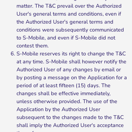
matter. The T&C prevail over the Authorized
User's general terms and conditions, even if
the Authorized User's general terms and
conditions were subsequently communicated
to S-Mobile, and even if S-Mobile did not
contest them.
S-Mobile reserves its right to change the T&C
at any time. S-Mobile shall however notify the
Authorized User of any changes by email or
by posting a message on the Application for a
period of at least fifteen (15) days. The
changes shall be effective immediately,
unless otherwise provided. The use of the
Application by the Authorized User
subsequent to the changes made to the T&C
shall imply the Authorized User's acceptance