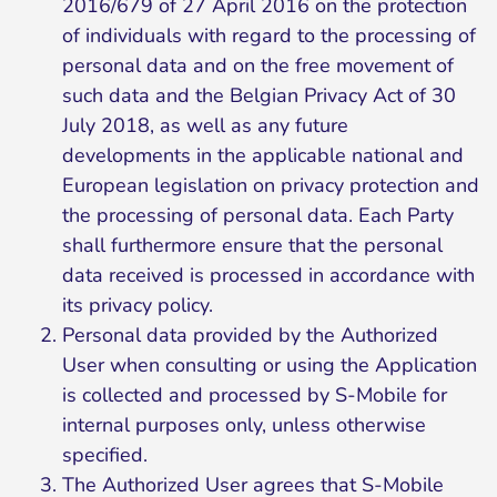
2016/679 of 27 April 2016 on the protection
of individuals with regard to the processing of
personal data and on the free movement of
such data and the Belgian Privacy Act of 30
July 2018, as well as any future
developments in the applicable national and
European legislation on privacy protection and
the processing of personal data. Each Party
shall furthermore ensure that the personal
data received is processed in accordance with
its privacy policy.
Personal data provided by the Authorized
User when consulting or using the Application
is collected and processed by S-Mobile for
internal purposes only, unless otherwise
specified.
The Authorized User agrees that S-Mobile