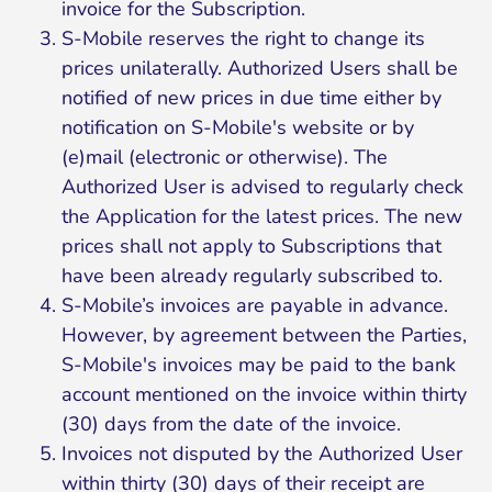
invoice for the Subscription.
S-Mobile reserves the right to change its
prices unilaterally. Authorized Users shall be
notified of new prices in due time either by
notification on S-Mobile's website or by
(e)mail (electronic or otherwise). The
Authorized User is advised to regularly check
the Application for the latest prices. The new
prices shall not apply to Subscriptions that
have been already regularly subscribed to.
S-Mobile’s invoices are payable in advance.
However, by agreement between the Parties,
S-Mobile's invoices may be paid to the bank
account mentioned on the invoice within thirty
(30) days from the date of the invoice.
Invoices not disputed by the Authorized User
within thirty (30) days of their receipt are