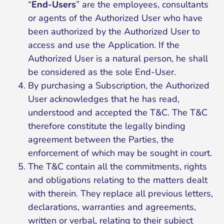
“
End-Users
” are the employees, consultants
or agents of the Authorized User who have
been authorized by the Authorized User to
access and use the Application. If the
Authorized User is a natural person, he shall
be considered as the sole End-User.
By purchasing a Subscription, the Authorized
User acknowledges that he has read,
understood and accepted the T&C. The T&C
therefore constitute the legally binding
agreement between the Parties, the
enforcement of which may be sought in court.
The T&C contain all the commitments, rights
and obligations relating to the matters dealt
with therein. They replace all previous letters,
declarations, warranties and agreements,
written or verbal, relating to their subject