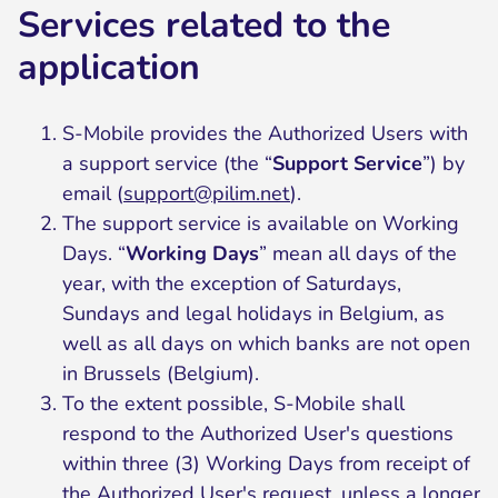
Services related to the
application
S-Mobile provides the Authorized Users with
a support service (the “
Support Service
”) by
email (
support@pilim.net
).
The support service is available on Working
Days. “
Working Days
” mean all days of the
year, with the exception of Saturdays,
Sundays and legal holidays in Belgium, as
well as all days on which banks are not open
in Brussels (Belgium).
To the extent possible, S-Mobile shall
respond to the Authorized User's questions
within three (3) Working Days from receipt of
the Authorized User's request, unless a longer