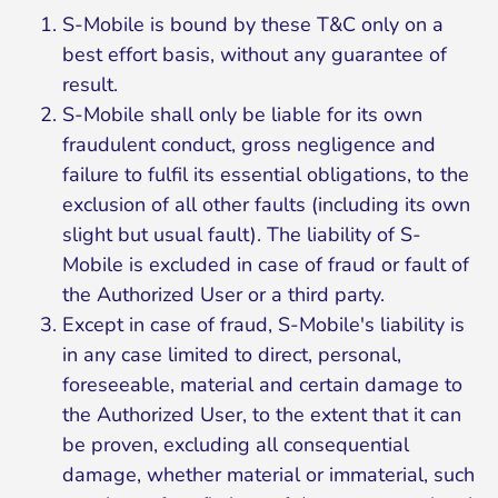
S-Mobile is bound by these T&C only on a
best effort basis, without any guarantee of
result.
S-Mobile shall only be liable for its own
fraudulent conduct, gross negligence and
failure to fulfil its essential obligations, to the
exclusion of all other faults (including its own
slight but usual fault). The liability of S-
Mobile is excluded in case of fraud or fault of
the Authorized User or a third party.
Except in case of fraud, S-Mobile's liability is
in any case limited to direct, personal,
foreseeable, material and certain damage to
the Authorized User, to the extent that it can
be proven, excluding all consequential
damage, whether material or immaterial, such