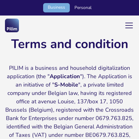
Business
Personal
Terms and condition
PILIM is a business and household digitalization
application (the "
Application
"). The Application is
an initiative of "
S-Mobile
", a private limited
company under Belgian law, having its registered
office at avenue Louise, 137/box 17, 1050
Brussels (Belgium), registered with the Crossroads
Bank for Enterprises under number 0679.763.825,
identified with the Belgian General Administration
of Taxes (VAT) under number BE0679.763.825,