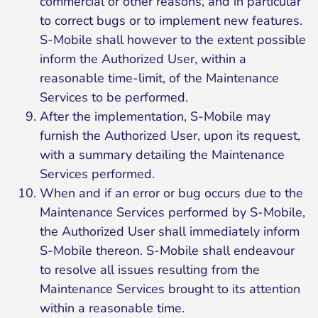
commercial or other reasons, and in particular
to correct bugs or to implement new features.
S-Mobile shall however to the extent possible
inform the Authorized User, within a
reasonable time-limit, of the Maintenance
Services to be performed.
After the implementation, S-Mobile may
furnish the Authorized User, upon its request,
with a summary detailing the Maintenance
Services performed.
When and if an error or bug occurs due to the
Maintenance Services performed by S-Mobile,
the Authorized User shall immediately inform
S-Mobile thereon. S-Mobile shall endeavour
to resolve all issues resulting from the
Maintenance Services brought to its attention
within a reasonable time.