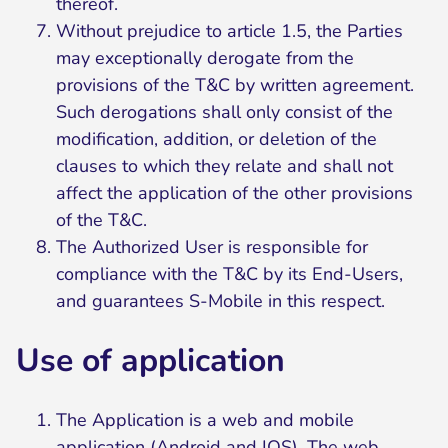
thereof.
Without prejudice to article 1.5, the Parties
may exceptionally derogate from the
provisions of the T&C by written agreement.
Such derogations shall only consist of the
modification, addition, or deletion of the
clauses to which they relate and shall not
affect the application of the other provisions
of the T&C.
The Authorized User is responsible for
compliance with the T&C by its End-Users,
and guarantees S-Mobile in this respect.
Use of application
The Application is a web and mobile
application (Android and IOS). The web