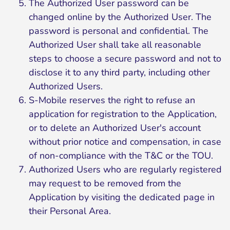
The Authorized User password can be
changed online by the Authorized User. The
password is personal and confidential. The
Authorized User shall take all reasonable
steps to choose a secure password and not to
disclose it to any third party, including other
Authorized Users.
S-Mobile reserves the right to refuse an
application for registration to the Application,
or to delete an Authorized User's account
without prior notice and compensation, in case
of non-compliance with the T&C or the TOU.
Authorized Users who are regularly registered
may request to be removed from the
Application by visiting the dedicated page in
their Personal Area.