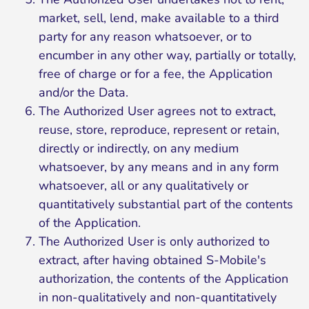
market, sell, lend, make available to a third
party for any reason whatsoever, or to
encumber in any other way, partially or totally,
free of charge or for a fee, the Application
and/or the Data.
The Authorized User agrees not to extract,
reuse, store, reproduce, represent or retain,
directly or indirectly, on any medium
whatsoever, by any means and in any form
whatsoever, all or any qualitatively or
quantitatively substantial part of the contents
of the Application.
The Authorized User is only authorized to
extract, after having obtained S-Mobile's
authorization, the contents of the Application
in non-qualitatively and non-quantitatively