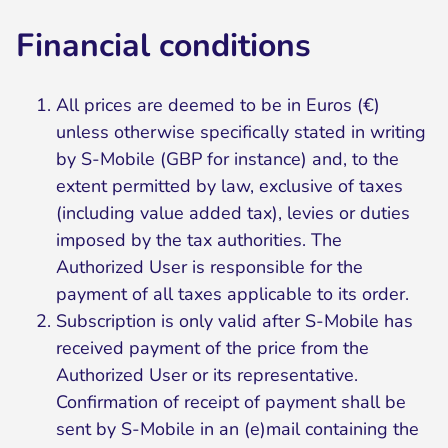
Financial conditions
All prices are deemed to be in Euros (€)
unless otherwise specifically stated in writing
by S-Mobile (GBP for instance) and, to the
extent permitted by law, exclusive of taxes
(including value added tax), levies or duties
imposed by the tax authorities. The
Authorized User is responsible for the
payment of all taxes applicable to its order.
Subscription is only valid after S-Mobile has
received payment of the price from the
Authorized User or its representative.
Confirmation of receipt of payment shall be
sent by S-Mobile in an (e)mail containing the