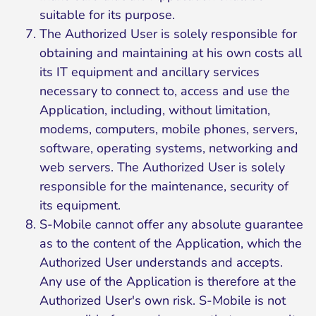
suitable for its purpose.
The Authorized User is solely responsible for
obtaining and maintaining at his own costs all
its IT equipment and ancillary services
necessary to connect to, access and use the
Application, including, without limitation,
modems, computers, mobile phones, servers,
software, operating systems, networking and
web servers. The Authorized User is solely
responsible for the maintenance, security of
its equipment.
S-Mobile cannot offer any absolute guarantee
as to the content of the Application, which the
Authorized User understands and accepts.
Any use of the Application is therefore at the
Authorized User's own risk. S-Mobile is not