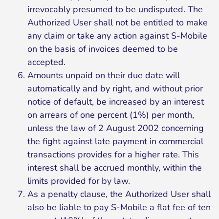
irrevocably presumed to be undisputed. The
Authorized User shall not be entitled to make
any claim or take any action against S-Mobile
on the basis of invoices deemed to be
accepted.
Amounts unpaid on their due date will
automatically and by right, and without prior
notice of default, be increased by an interest
on arrears of one percent (1%) per month,
unless the law of 2 August 2002 concerning
the fight against late payment in commercial
transactions provides for a higher rate. This
interest shall be accrued monthly, within the
limits provided for by law.
As a penalty clause, the Authorized User shall
also be liable to pay S-Mobile a flat fee of ten