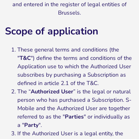
and entered in the register of legal entities of
Brussels.
Scope of application
These general terms and conditions (the
"
T&C
") define the terms and conditions of the
Application use to which the Authorized User
subscribes by purchasing a Subscription as
defined in article 2.1 of the T&C.
The “
Authorized User
” is the legal or natural
person who has purchased a Subscription. S-
Mobile and the Authorized User are together
referred to as the "
Parties
" or individually as
a "
Party
".
If the Authorized User is a legal entity, the