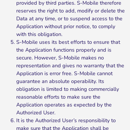
provided by third parties. S-Mobile therefore
reserves the right to add, modify or delete the
Data at any time, or to suspend access to the
Application without prior notice, to comply
with this obligation.
S-Mobile uses its best efforts to ensure that
the Application functions properly and is
secure. However, S-Mobile makes no
representation and gives no warranty that the
Application is error free. S-Mobile cannot
guarantee an absolute operability. Its
obligation is limited to making commercially
reasonable efforts to make sure the
Application operates as expected by the
Authorized User.
It is the Authorized User’s responsibility to
make sure that the Application shall be