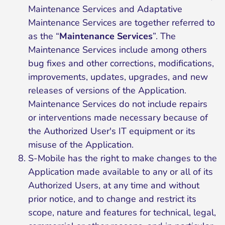
Maintenance Services and Adaptative
Maintenance Services are together referred to
as the “
Maintenance Services
”. The
Maintenance Services include among others
bug fixes and other corrections, modifications,
improvements, updates, upgrades, and new
releases of versions of the Application.
Maintenance Services do not include repairs
or interventions made necessary because of
the Authorized User's IT equipment or its
misuse of the Application.
S-Mobile has the right to make changes to the
Application made available to any or all of its
Authorized Users, at any time and without
prior notice, and to change and restrict its
scope, nature and features for technical, legal,