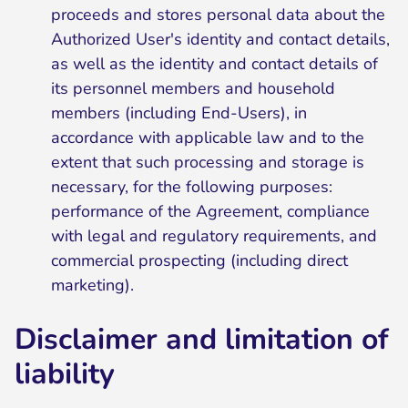
proceeds and stores personal data about the
Authorized User's identity and contact details,
as well as the identity and contact details of
its personnel members and household
members (including End-Users), in
accordance with applicable law and to the
extent that such processing and storage is
necessary, for the following purposes:
performance of the Agreement, compliance
with legal and regulatory requirements, and
commercial prospecting (including direct
marketing).
Disclaimer and limitation of
liability