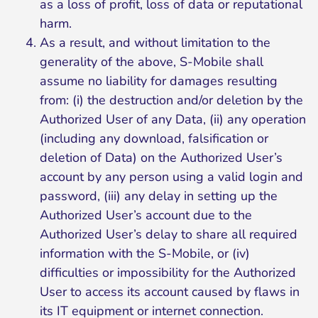
as a loss of profit, loss of data or reputational
harm.
As a result, and without limitation to the
generality of the above, S-Mobile shall
assume no liability for damages resulting
from: (i) the destruction and/or deletion by the
Authorized User of any Data, (ii) any operation
(including any download, falsification or
deletion of Data) on the Authorized User’s
account by any person using a valid login and
password, (iii) any delay in setting up the
Authorized User’s account due to the
Authorized User’s delay to share all required
information with the S-Mobile, or (iv)
difficulties or impossibility for the Authorized
User to access its account caused by flaws in
its IT equipment or internet connection.