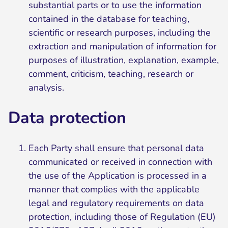
substantial parts or to use the information
contained in the database for teaching,
scientific or research purposes, including the
extraction and manipulation of information for
purposes of illustration, explanation, example,
comment, criticism, teaching, research or
analysis.
Data protection
Each Party shall ensure that personal data
communicated or received in connection with
the use of the Application is processed in a
manner that complies with the applicable
legal and regulatory requirements on data
protection, including those of Regulation (EU)