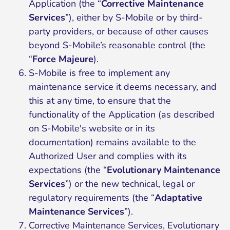
Application (the “
Corrective Maintenance
Services
”), either by S-Mobile or by third-
party providers, or because of other causes
beyond S-Mobile’s reasonable control (the
“
Force Majeure
).
S-Mobile is free to implement any
maintenance service it deems necessary, and
this at any time, to ensure that the
functionality of the Application (as described
on S-Mobile's website or in its
documentation) remains available to the
Authorized User and complies with its
expectations (the “
Evolutionary Maintenance
Services
”) or the new technical, legal or
regulatory requirements (the “
Adaptative
Maintenance Services
”).
Corrective Maintenance Services, Evolutionary