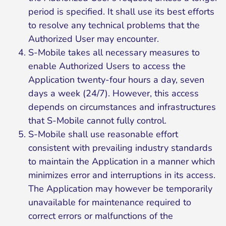
period is specified. It shall use its best efforts
to resolve any technical problems that the
Authorized User may encounter.
S-Mobile takes all necessary measures to
enable Authorized Users to access the
Application twenty-four hours a day, seven
days a week (24/7). However, this access
depends on circumstances and infrastructures
that S-Mobile cannot fully control.
S-Mobile shall use reasonable effort
consistent with prevailing industry standards
to maintain the Application in a manner which
minimizes error and interruptions in its access.
The Application may however be temporarily
unavailable for maintenance required to
correct errors or malfunctions of the