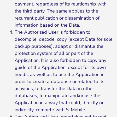
payment, regardless of its relationship with
the third party. The same applies to the
recurrent publication or dissemination of
information based on the Data.
The Authorized User is forbidden to
decompile, decode, copy (except Data for sole
backup purposes), adapt or dismantle the
protection system of all or part of the
Application. It is also forbidden to copy any
guide of the Application, except for its own
needs, as well as to use the Application in
order to create a database unrelated to its
activities, to transfer the Data in other
databases, to manipulate and/or use the
Application in a way that could, directly or
indirectly, compete with S-Mobile.
The Authorized User undertakes not to rent,