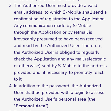
The Authorized User must provide a valid
email address, to which S-Mobile shall send a
confirmation of registration to the Application.
Any communication made by S-Mobile
through the Application or by (e)mail is
irrevocably presumed to have been received
and read by the Authorized User. Therefore,
the Authorized User is obliged to regularly
check the Application and any mail (electronic
or otherwise) sent by S-Mobile to the address
provided and, if necessary, to promptly react
to it.
In addition to the password, the Authorized
User shall be provided with a login to access
the Authorized User's personal area (the
"
Personal Area
").