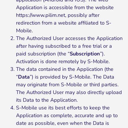
Application is accessible from the website
https://www.pilim.net
, possibly after
redirection from a website affiliated to S-
Mobile.
The Authorized User accesses the Application
after having subscribed to a free trial or a
paid subscription (the “
Subscription
”).
Activation is done remotely by S-Mobile.
The data contained in the Application (the
“
Data
”) is provided by S-Mobile. The Data
may originate from S-Mobile or third parties.
The Authorized User may also directly upload
its Data to the Application.
S-Mobile use its best efforts to keep the
Application as complete, accurate and up to
date as possible, even when the Data is