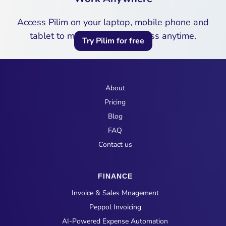
Access Pilim on your laptop, mobile phone and
tablet to manage your business anytime.
Try Pilim for free
About
Pricing
Blog
FAQ
Contact us
FINANCE
Invoice & Sales Mnagement
Peppol Invoicing
AI-Powered Expense Automation