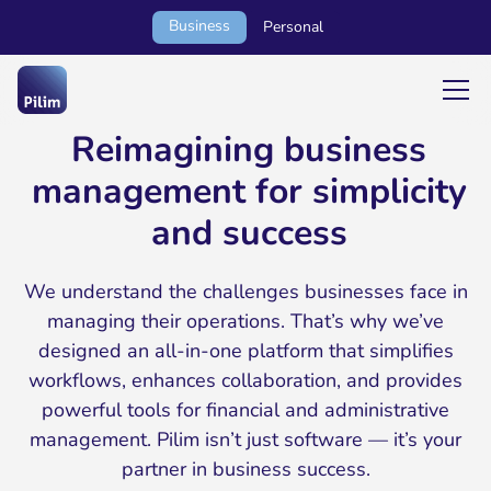
Business
Personal
Reimagining business
management for simplicity
and success
We understand the challenges businesses face in
managing their operations. That’s why we’ve
designed an all-in-one platform that simplifies
workflows, enhances collaboration, and provides
powerful tools for financial and administrative
management. Pilim isn’t just software — it’s your
partner in business success.