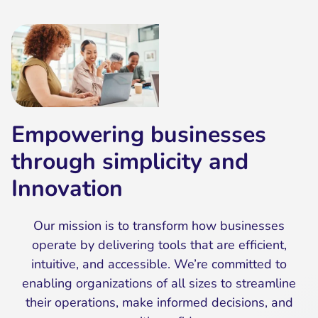
Empowering businesses
through simplicity and
Innovation
Our mission is to transform how businesses
operate by delivering tools that are efficient,
intuitive, and accessible. We’re committed to
enabling organizations of all sizes to streamline
their operations, make informed decisions, and