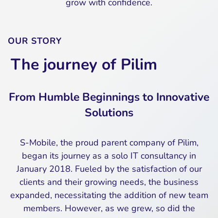
grow with confidence.
OUR STORY
The journey of Pilim
From Humble Beginnings to Innovative
Solutions
S-Mobile, the proud parent company of Pilim,
began its journey as a solo IT consultancy in
January 2018. Fueled by the satisfaction of our
clients and their growing needs, the business
expanded, necessitating the addition of new team
members. However, as we grew, so did the