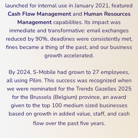
launched for internal use in January 2021, featured
Cash Flow Management
and
Human Resources
Management
capabilities. Its impact was
immediate and transformative: email exchanges
reduced by 90%, deadlines were consistently met,
fines became a thing of the past, and our business
growth accelerated.
By 2024, S-Mobile had grown to 27 employees,
all using Pilim. This success was recognized when
we were nominated for the Trends Gazelles 2025
for the Brussels (Belgium) province, an award
given to the top 100 medium sized businesses
based on growth in added value, staff, and cash
flow over the past five years.