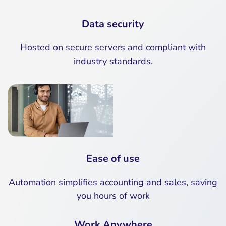
Data security
Hosted on secure servers and compliant with
industry standards.
Ease of use
Automation simplifies accounting and sales, saving
you hours of work
Work Anywhere