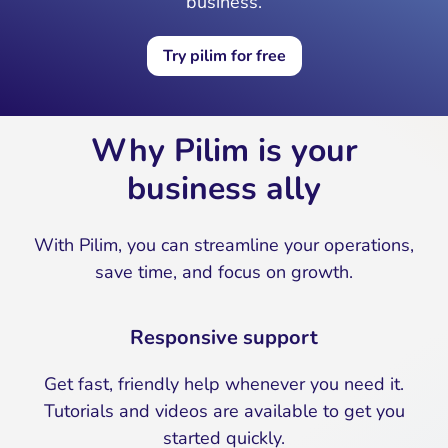
business.
Try pilim for free
Why Pilim is your
business ally
With Pilim, you can streamline your operations,
save time, and focus on growth.
Responsive support
Get fast, friendly help whenever you need it.
Tutorials and videos are available to get you
started quickly.