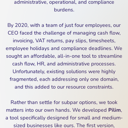
administrative, operational, and compliance
burdens.
By 2020, with a team of just four employees, our
CEO faced the challenge of managing cash flow,
invoicing, VAT returns, pay slips, timesheets,
employee holidays and compliance deadlines. We
sought an affordable, all-in-one tool to streamline
cash flow, HR, and administrative processes.
Unfortunately, existing solutions were highly
fragmented, each addressing only one domain,
and this added to our resource constraints.
Rather than settle for subpar options, we took
matters into our own hands. We developed
Pilim
,
a tool specifically designed for small and medium-
sized businesses like ours. The first version,