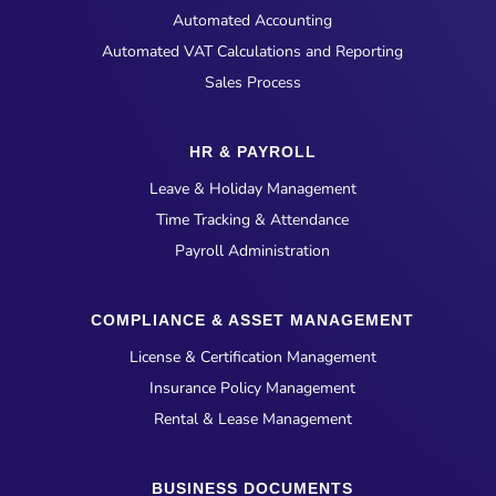
Automated Accounting
Automated VAT Calculations and Reporting
Sales Process
HR & PAYROLL
Leave & Holiday Management
Time Tracking & Attendance
Payroll Administration
COMPLIANCE & ASSET MANAGEMENT
License & Certification Management
Insurance Policy Management
Rental & Lease Management
BUSINESS DOCUMENTS