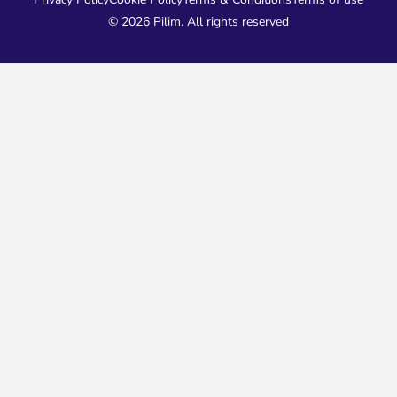
© 2026 Pilim. All rights reserved