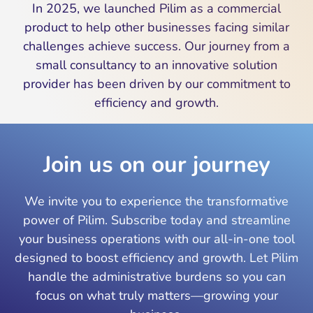
In 2025, we launched Pilim as a commercial
product to help other businesses facing similar
challenges achieve success. Our journey from a
small consultancy to an innovative solution
provider has been driven by our commitment to
efficiency and growth.
Join us on our journey
We invite you to experience the transformative
power of Pilim. Subscribe today and streamline
your business operations with our all-in-one tool
designed to boost efficiency and growth. Let Pilim
handle the administrative burdens so you can
focus on what truly matters—growing your