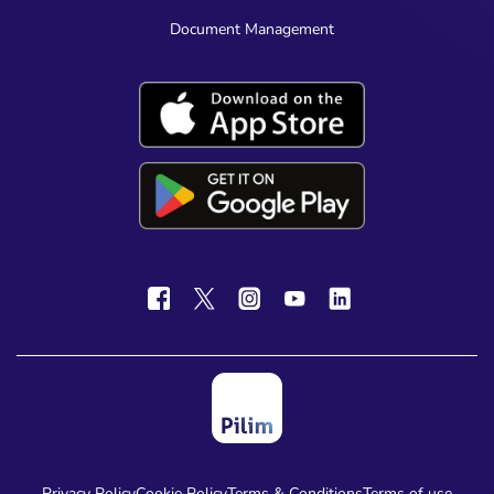
Document Management
Privacy Policy
Cookie Policy
Terms & Conditions
Terms of use