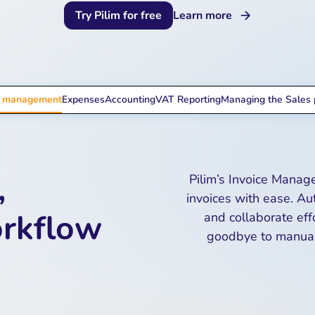
Try Pilim for free
Learn more
e management
Expenses
Accounting
VAT Reporting
Managing the Sales 
,
Pilim’s Invoice Manag
invoices with ease. Au
orkflow
and collaborate eff
goodbye to manual