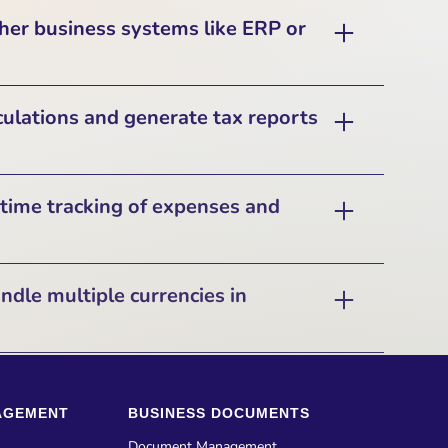
on with several popular accounting software
ther business systems like ERP or
 processes, reduce manual data entry, and
ations. Pilim synchronizes financial records
edit notes, and payments with these systems
grate with popular business systems such as
ulations and generate tax reports
authentication, and secure data exchange.
ning (ERP) and Customer Relationship
his allows businesses to streamline their
ncial data with customer management and
calculate VAT and generate VAT reports for
time tracking of expenses and
wide resource planning.
orts VAT and tax compliance functionalities,
including:
s and Dashboard that provides a real-time
ndle multiple currencies in
– Synchronizing VAT data with accounting
ties. It includes income tracking, expense
’s Making Tax Digital (MTD) compliance and
ement, and batch processing of receipts,
dian GST filing.
ays have an up-to-date financial picture.
 currencies for financial transactions and
es in their clients' preferred currencies while
 VAT return generation for businesses that
AGEMENT
BUSINESS DOCUMENTS
rrency conversions. The system records both
 GSTR-3B, and annual tax returns.
the
invoice or transaction amount
, ensuring
Document Management