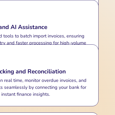
 Recurring Invoicing
ize, and send invoices effortlessly with
 reduces errors and speeds up payments.
and AI Assistance
nvoices for subscriptions or periodic billing
with ease.
tools to batch import invoices, ensuring
try and faster processing for high-volume
transactions.
cking and Reconciliation
n real time, monitor overdue invoices, and
ts seamlessly by connecting your bank for
instant finance insights.