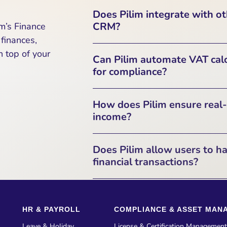
Pilim provides direct integrati
Does Pilim integrate with o
systems to automate financial
CRM?
m’s Finance
ensure compliance with tax regul
finances,
such as invoices, expenses, cr
Yes, Pilim is designed to inte
 top of your
Can Pilim automate VAT calc
through RESTful APIs, OAuth2 
Enterprise Resource Plan
for compliance?
Management (CRM) solutions. T
operations by linking fina
Yes, Pilim can automatically 
How does Pilim ensure real-
enterprise-
compliance purposes. Pilim supp
income?
Pilim offers a Finance Report
Does Pilim allow users to ha
Automated VAT Calculations
overview of financial activi
financial transactions?
software like ClearTax for UK
monitoring, agreement manag
In
ensuring that businesses alw
Yes, Pilim supports multiple
reporting. Users can create invoic
Tax Report Generation
Supports
HR & PAYROLL
COMPLIANCE & ASSET MAN
Pilim automatically manages cu
need to file GSTR-1,
the
local currency amount
and 
Leave & Holiday
License & Certification Management