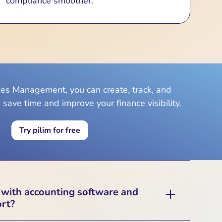
compliance smoother.
ices Management, you can create, track, and
 save time and improve your finance visibility.
Try pilim for free
 with accounting software and
ort?