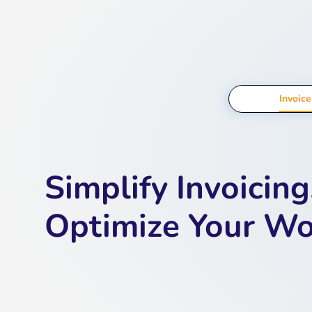
Invoic
Simplify Invoicing
Optimize Your W