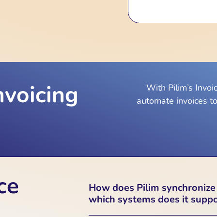
nvoicing
With Pilim’s Invo
automate invoices to
ce
How does Pilim synchronize
which systems does it supp