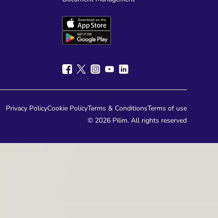
Pilim's backend currency conversion system
ate calculations, allowing businesses to
d generate compliant financial reports.
Privacy Policy
Cookie Policy
Terms & Conditions
Terms of use
© 2026 Pilim. All rights reserved