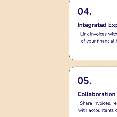
04.
Integrated E
Link invoices wit
of your financia
05.
Collaboration
Share invoices, r
with accountants