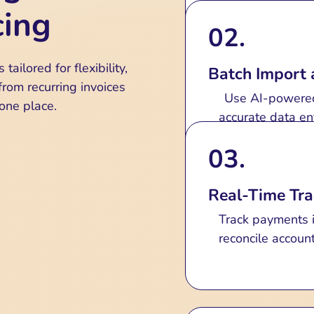
Automated and
cing
02.
Create, custom
automation that
tailored for flexibility,
Batch Import 
Manage recurring i
rom recurring invoices
Use AI-powered 
 one place.
accurate data en
03.
Real-Time Tra
Track payments i
reconcile accoun