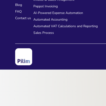
Blog
Peppol Invoicing
FAQ
AI-Powered Expense Automation
Contact us
Automated Accounting
Automated VAT Calculations and Reporting
Sales Process