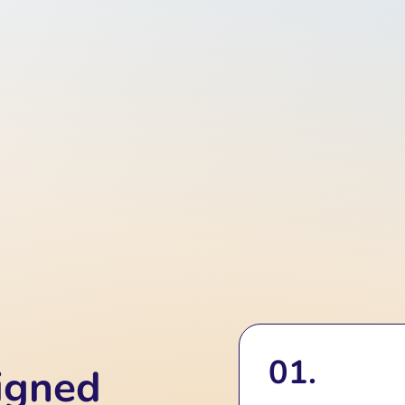
01.
igned