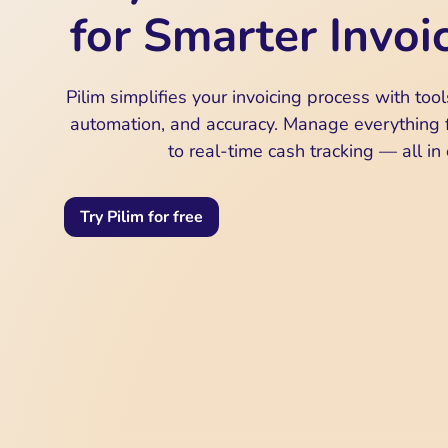
for Smarter Invoi
Pilim simplifies your invoicing process with tools 
automation, and accuracy. Manage everything f
to real-time cash tracking — all in
Try Pilim for free