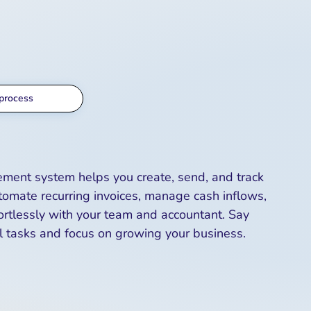
process
ement system helps you create, send, and track
tomate recurring invoices, manage cash inflows,
ortlessly with your team and accountant. Say
 tasks and focus on growing your business.