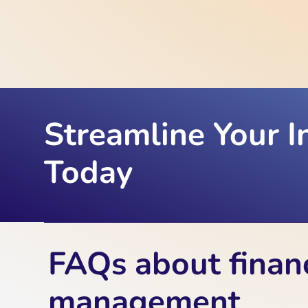
Streamline Your I
Today
FAQs about finan
management