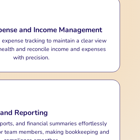
xpense and Income Management
h expense tracking to maintain a clear view
l health and reconcile income and expenses
with precision.
 and Reporting
eports, and financial summaries effortlessly
 or team members, making bookkeeping and