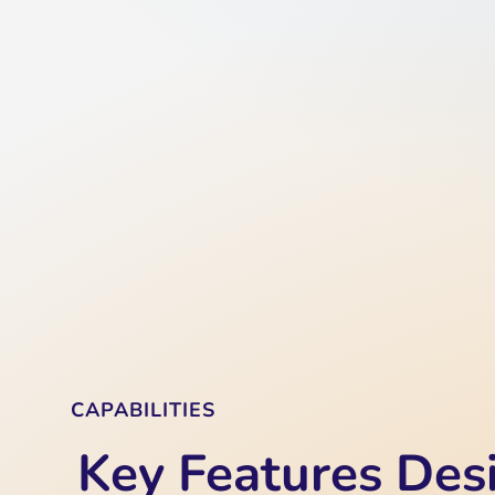
CAPABILITIES
Key Features Des