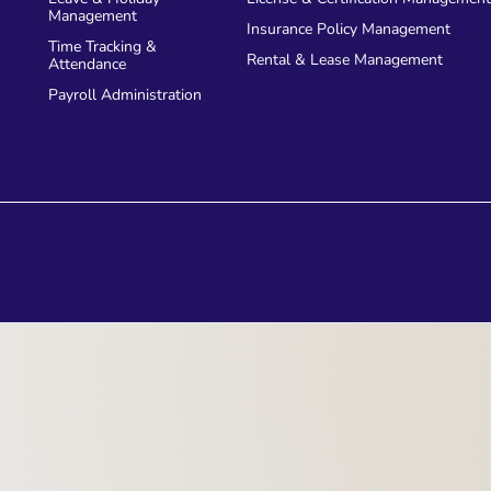
Management
accurate financial reporting. 
Insurance Policy Management
Time Tracking &
handles real-time exchange r
Rental & Lease Management
Attendance
maintain precise records an
Payroll Administration