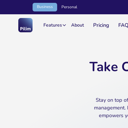
Business
Personal
Pricing
FA
Features
About
Take C
Stay on top of
management. F
empowers you