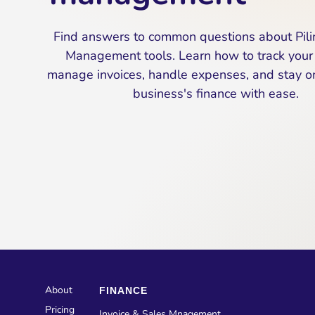
Find answers to common questions about Pili
Management tools. Learn how to track your 
manage invoices, handle expenses, and stay on
business's finance with ease.
About
FINANCE
Pricing
Invoice & Sales Mnagement