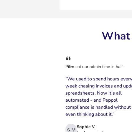
What 
“
Pilim cut our admin time in half.
“We used to spend hours ever
week chasing invoices and upd
spreadsheets. Now it’s all
automated - and Peppol
compliance is handled without
even thinking about it.”
Sophie V.
S V