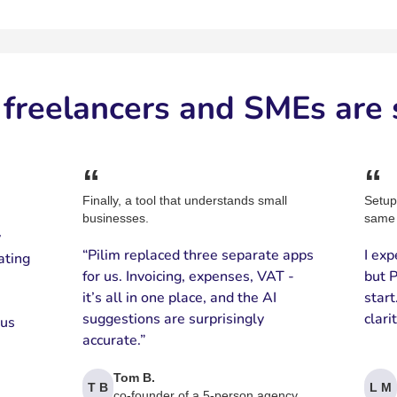
freelancers and SMEs are 
“
“
Finally, a tool that understands small
Setup
businesses.
same 
y
“Pilim replaced three separate apps
I exp
ating
for us. Invoicing, expenses, VAT -
but P
it’s all in one place, and the AI
star
suggestions are surprisingly
clari
 us
accurate.”
Tom B.
T B
L M
co-founder of a 5-person agency