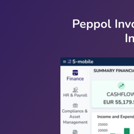
Peppol Inv
I