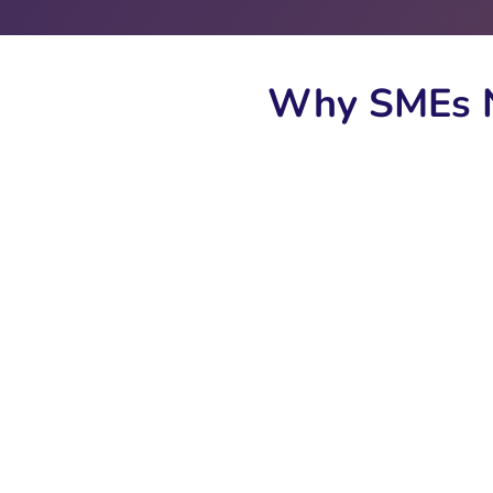
Why SMEs N