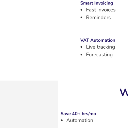
Smart Invoicing
Fast invoices
Reminders
VAT Automation
Live tracking
Forecasting
W
Save 40+ hrs/mo
Automation