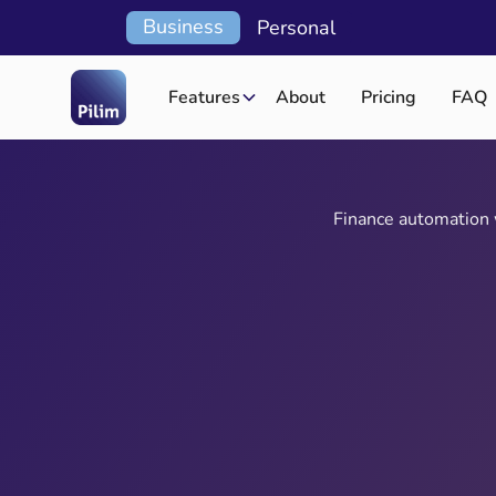
Business
Personal
Features
About
Pricing
FAQ
Finance automation w