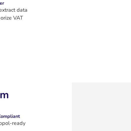
er
extract data
orize VAT
im
Compliant
ppol‑ready