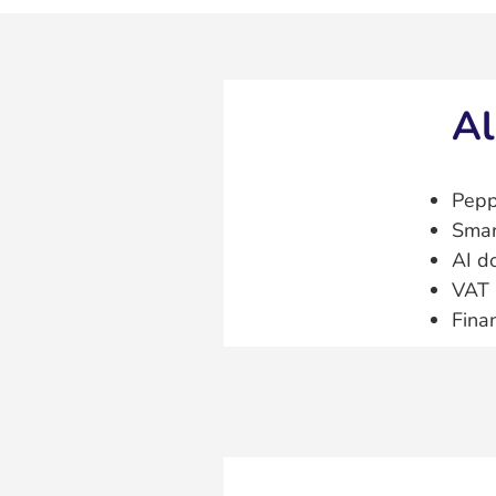
Al
Pepp
Smar
AI d
VAT 
Fina