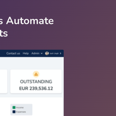
Es Automate
ts