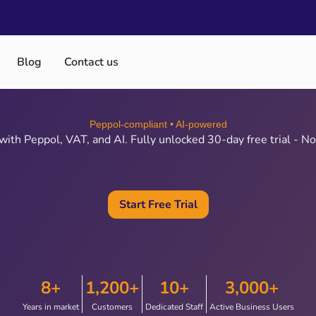
Blog
Contact us
Peppol‑compliant • AI‑powered
ith Peppol, VAT, and AI. Fully unlocked 30‑day free trial - No 
Start Free Trial
8+
1,200+
10+
3,000+
Years in market
Customers
Dedicated Staff
Active Business Users