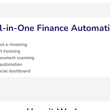
l‑in‑One Finance Automat
ol e‑invoicing
t invoicing
ocument scanning
automation
ncial dashboard