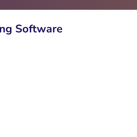
ng Software