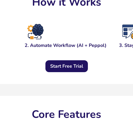
How it Works
2. Automate Workflow (AI + Peppol)
3. Sta
Start Free Trial
Core Features