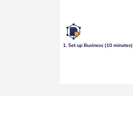
1. Set up Business (10 minutes)