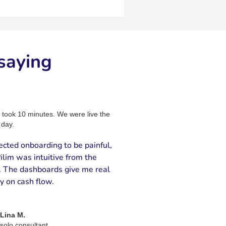
saying
 took 10 minutes. We were live the
day.
ected onboarding to be painful,
ilim was intuitive from the
t. The dashboards give me real
ty on cash flow.
Lina M.
solo consultant