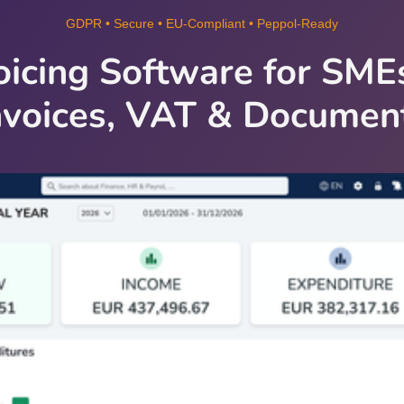
GDPR • Secure • EU‑Compliant • Peppol‑Ready
oicing Software for SM
nvoices, VAT & Documen