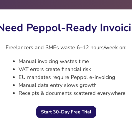
eed Peppol‑Ready Invoici
Freelancers and SMEs waste 6–12 hours/week on:
Manual invoicing wastes time
VAT errors create financial risk
EU mandates require Peppol e‑invoicing
Manual data entry slows growth
Receipts & documents scattered everywhere
Start 30-Day Free Trial