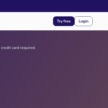
Try free
Login
credit card required.