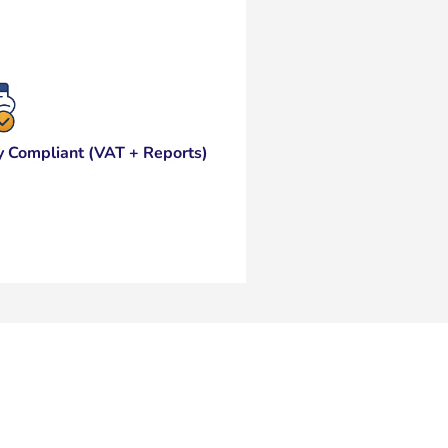
y Compliant (VAT + Reports)