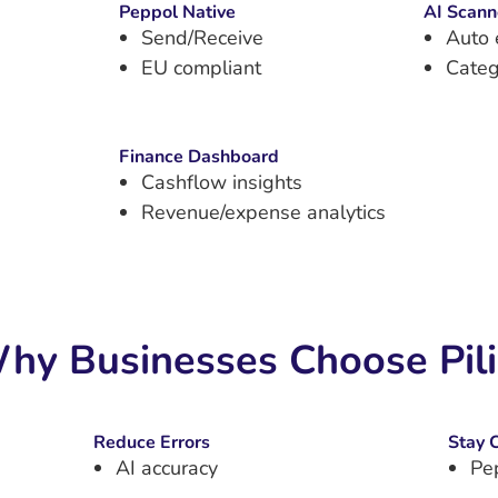
Peppol Native
AI Scann
Send/Receive
Auto 
EU compliant
Categ
Finance Dashboard
Cashflow insights
Revenue/expense analytics
hy Businesses Choose Pil
Reduce Errors
Stay 
AI accuracy
Pe